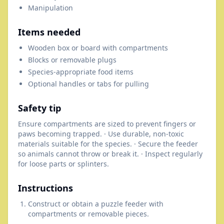
Manipulation
Items needed
Wooden box or board with compartments
Blocks or removable plugs
Species-appropriate food items
Optional handles or tabs for pulling
Safety tip
Ensure compartments are sized to prevent fingers or
paws becoming trapped. · Use durable, non-toxic
materials suitable for the species. · Secure the feeder
so animals cannot throw or break it. · Inspect regularly
for loose parts or splinters.
Instructions
Construct or obtain a puzzle feeder with
compartments or removable pieces.