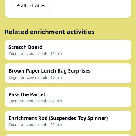
All activities
Related enrichment activities
Scratch Board
Cognitive
·
zoo-animals
·
15
min
Brown Paper Lunch Bag Surprises
Cognitive
·
zoo-animals
·
10
min
Pass the Parcel
Cognitive
·
zoo-animals
·
25
min
Enrichment Rod (Suspended Toy Spinner)
Cognitive
·
zoo-animals
·
20
min