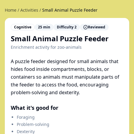
Home
/
Activities
/
Small Animal Puzzle Feeder
Cognitive
25
min
Difficulty
2
Reviewed
Small Animal Puzzle Feeder
Enrichment activity for
zoo-animals
A puzzle feeder designed for small animals that
hides food inside compartments, blocks, or
containers so animals must manipulate parts of
the feeder to access the food, encouraging
problem-solving and dexterity.
What it's good for
Foraging
Problem-solving
Dexterity