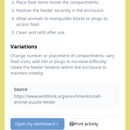
Place food items inside the compartments.
Position the feeder securely in the enclosure.
Allow animals to manipulate blocks or plugs to
access food.
Clean and refill after use.
Variations
Change number or placement of compartments; vary
food sizes; add lids or plugs to increase difficulty;
rotate the feeder location within the enclosure to
maintain novelty.
Source
https://www.wildthink.org/enrichment/small-
animal-puzzle-feeder
Open my dashboard
Print activity