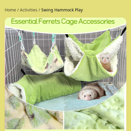
Home
/
Activities
/
Swing Hammock Play