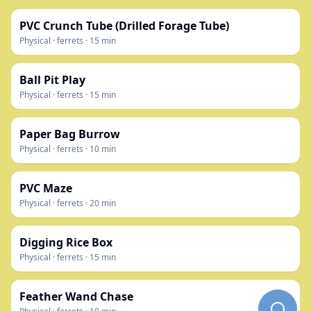
PVC Crunch Tube (Drilled Forage Tube)
Physical
·
ferrets
·
15
min
Ball Pit Play
Physical
·
ferrets
·
15
min
Paper Bag Burrow
Physical
·
ferrets
·
10
min
PVC Maze
Physical
·
ferrets
·
20
min
Digging Rice Box
Physical
·
ferrets
·
15
min
Feather Wand Chase