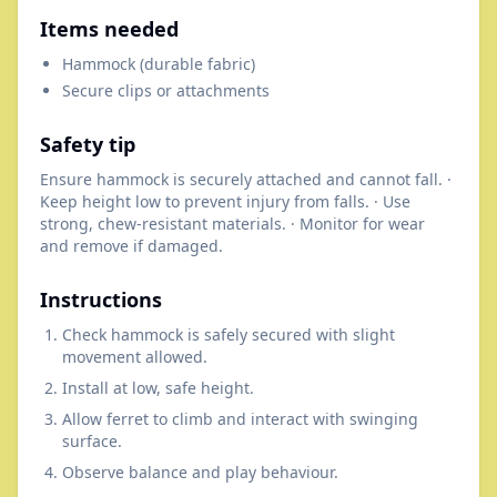
Items needed
Hammock (durable fabric)
Secure clips or attachments
Safety tip
Ensure hammock is securely attached and cannot fall. ·
Keep height low to prevent injury from falls. · Use
strong, chew-resistant materials. · Monitor for wear
and remove if damaged.
Instructions
Check hammock is safely secured with slight
movement allowed.
Install at low, safe height.
Allow ferret to climb and interact with swinging
surface.
Observe balance and play behaviour.