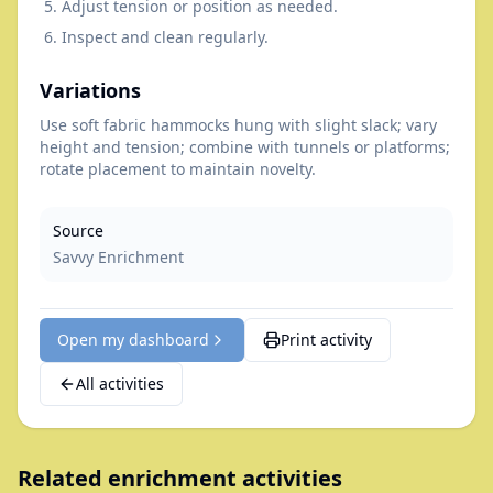
Adjust tension or position as needed.
Inspect and clean regularly.
Variations
Use soft fabric hammocks hung with slight slack; vary
height and tension; combine with tunnels or platforms;
rotate placement to maintain novelty.
Source
Savvy Enrichment
Open my dashboard
Print activity
All activities
Related enrichment activities