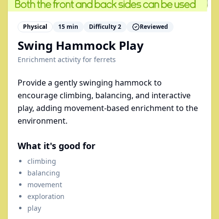
Physical
15
min
Difficulty
2
Reviewed
Swing Hammock Play
Enrichment activity for
ferrets
Provide a gently swinging hammock to
encourage climbing, balancing, and interactive
play, adding movement-based enrichment to the
environment.
What it's good for
climbing
balancing
movement
exploration
play