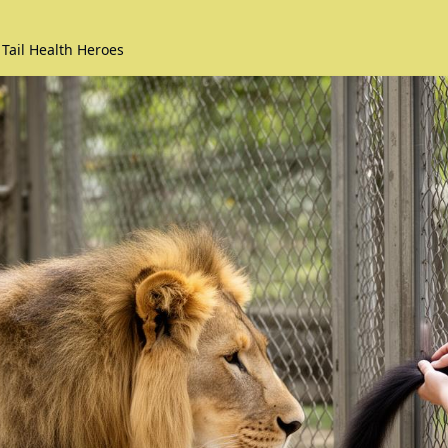
 Tail Health Heroes