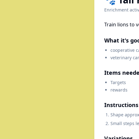
Enrichment activ
Train lions to 
What it's go
cooperative c
veterinary ca
Items need
Targets
rewards
Instructions
Shape approxi
Small steps l
Variations