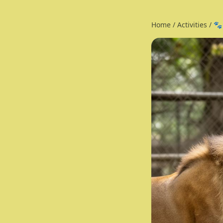
Home
/
Activities
/
🐾