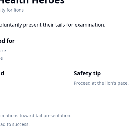
ity for
lions
voluntarily present their tails for examination.
od for
are
re
ed
Safety tip
Proceed at the lion's pace.
mations toward tail presentation.
ead to success.