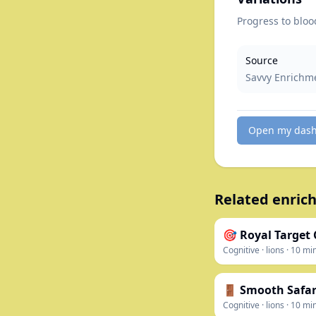
Progress to blood
Source
Savvy Enrichm
Open my das
Related enrich
🎯 Royal Target
Cognitive
·
lions
·
10
mi
🚪 Smooth Safari
Cognitive
·
lions
·
10
mi