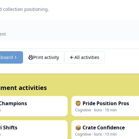
 collection positioning.
ent
hboard
Print activity
All activities
ment activities
 Champions
🦁 Pride Position Pros
n
Cognitive
·
lions
·
10
min
 Shifts
📦 Crate Confidence
n
Cognitive
·
lions
·
15
min