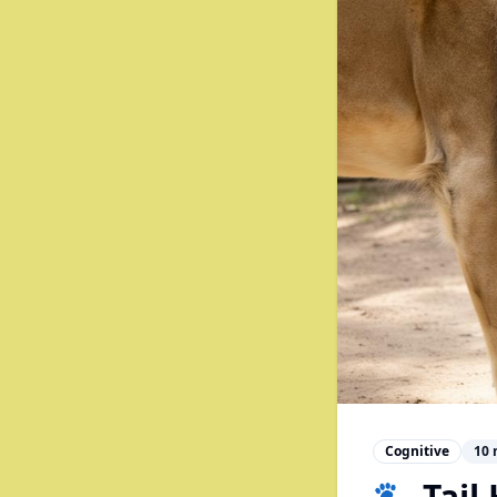
Cognitive
10
🐾 Tail