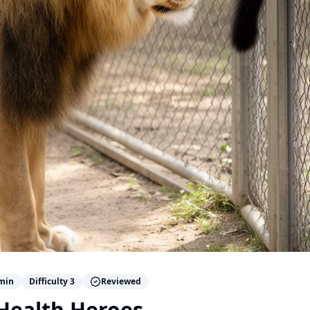
min
Difficulty
3
Reviewed
 Health Heroes