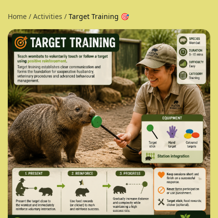
Home
/
Activities
/
Target Training 🎯