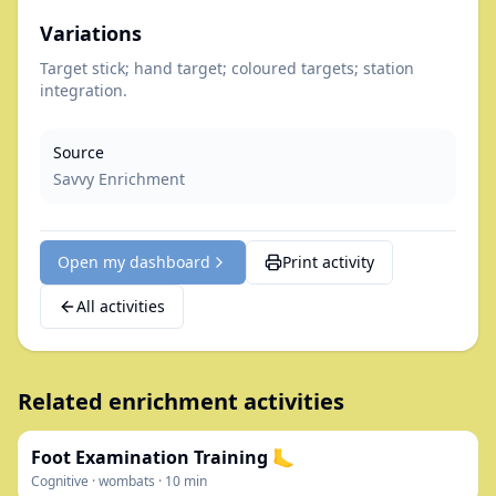
Variations
Target stick; hand target; coloured targets; station
integration.
Source
Savvy Enrichment
Open my dashboard
Print activity
All activities
Related enrichment activities
Foot Examination Training 🦶
Cognitive
·
wombats
·
10
min