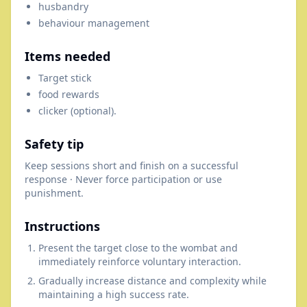
husbandry
behaviour management
Items needed
Target stick
food rewards
clicker (optional).
Safety tip
Keep sessions short and finish on a successful
response · Never force participation or use
punishment.
Instructions
Present the target close to the wombat and
immediately reinforce voluntary interaction.
Gradually increase distance and complexity while
maintaining a high success rate.