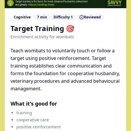
Cognitive
7
min
Difficulty
1
Reviewed
Target Training 🎯
Enrichment activity for
wombats
Teach wombats to voluntarily touch or follow a
target using positive reinforcement. Target
training establishes clear communication and
forms the foundation for cooperative husbandry,
veterinary procedures and advanced behavioural
management.
What it's good for
training
cooperative care
positive reinforcement