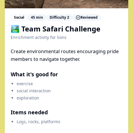
Social
45
min
Difficulty
2
Reviewed
🏞️ Team Safari Challenge
Enrichment activity for
lions
Create environmental routes encouraging pride
members to navigate together.
What it's good for
exercise
social interaction
exploration
Items needed
Logs, rocks, platforms