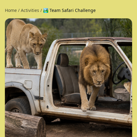
Home
/
Activities
/
🏞️ Team Safari Challenge