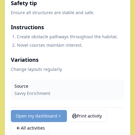
Safety tip
Ensure all structures are stable and safe.
Instructions
Create obstacle pathways throughout the habitat.
Novel courses maintain interest.
Variations
Change layouts regularly.
Source
Savvy Enrichment
Open my dashboard
Print activity
All activities