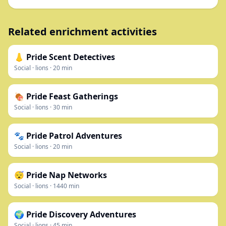
Related enrichment activities
👃 Pride Scent Detectives
Social
·
lions
·
20
min
🍖 Pride Feast Gatherings
Social
·
lions
·
30
min
🐾 Pride Patrol Adventures
Social
·
lions
·
20
min
😴 Pride Nap Networks
Social
·
lions
·
1440
min
🌍 Pride Discovery Adventures
Social
·
lions
·
45
min