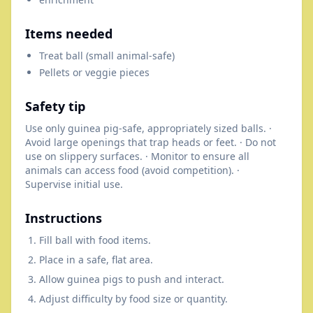
Items needed
Treat ball (small animal-safe)
Pellets or veggie pieces
Safety tip
Use only guinea pig-safe, appropriately sized balls. ·
Avoid large openings that trap heads or feet. · Do not
use on slippery surfaces. · Monitor to ensure all
animals can access food (avoid competition). ·
Supervise initial use.
Instructions
Fill ball with food items.
Place in a safe, flat area.
Allow guinea pigs to push and interact.
Adjust difficulty by food size or quantity.