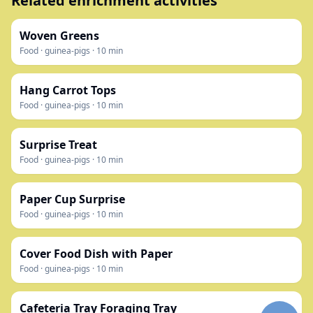
Related enrichment activities
Woven Greens
Food
·
guinea-pigs
·
10
min
Hang Carrot Tops
Food
·
guinea-pigs
·
10
min
Surprise Treat
Food
·
guinea-pigs
·
10
min
Paper Cup Surprise
Food
·
guinea-pigs
·
10
min
Cover Food Dish with Paper
Food
·
guinea-pigs
·
10
min
Cafeteria Tray Foraging Tray