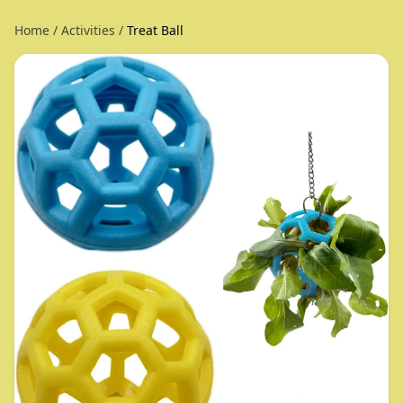
Home
/
Activities
/
Treat Ball