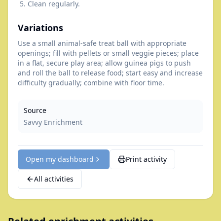
Clean regularly.
Variations
Use a small animal-safe treat ball with appropriate
openings; fill with pellets or small veggie pieces; place
in a flat, secure play area; allow guinea pigs to push
and roll the ball to release food; start easy and increase
difficulty gradually; combine with floor time.
Source
Savvy Enrichment
Open my dashboard
Print activity
All activities