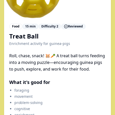
Food
15
min
Difficulty
2
Reviewed
Treat Ball
Enrichment activity for
guinea-pigs
Roll, chase, snack! 🐹🥕 A treat ball turns feeding
into a moving puzzle—encouraging guinea pigs
to push, explore, and work for their food.
What it's good for
foraging
movement
problem-solving
cognitive
enrichment