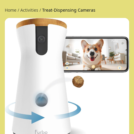
Home
/
Activities
/
Treat-Dispensing Cameras