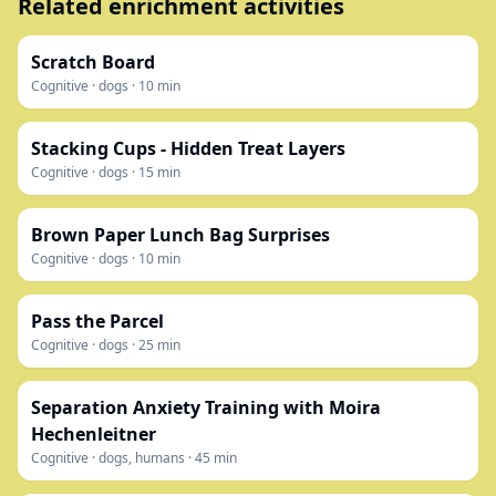
Related enrichment activities
Scratch Board
Cognitive
·
dogs
·
10
min
Stacking Cups - Hidden Treat Layers
Cognitive
·
dogs
·
15
min
Brown Paper Lunch Bag Surprises
Cognitive
·
dogs
·
10
min
Pass the Parcel
Cognitive
·
dogs
·
25
min
Separation Anxiety Training with Moira
Hechenleitner
Cognitive
·
dogs, humans
·
45
min