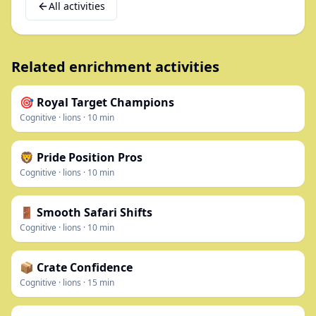
All activities
Related enrichment activities
🎯 Royal Target Champions
Cognitive
·
lions
·
10
min
🦁 Pride Position Pros
Cognitive
·
lions
·
10
min
🚪 Smooth Safari Shifts
Cognitive
·
lions
·
10
min
📦 Crate Confidence
Cognitive
·
lions
·
15
min