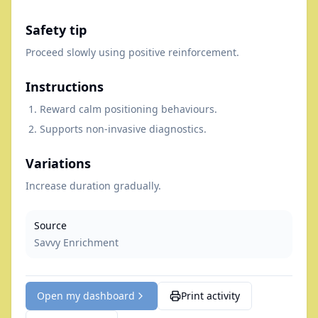
Safety tip
Proceed slowly using positive reinforcement.
Instructions
Reward calm positioning behaviours.
Supports non-invasive diagnostics.
Variations
Increase duration gradually.
Source
Savvy Enrichment
Open my dashboard
Print activity