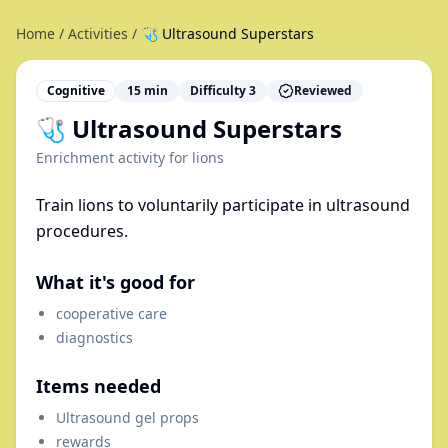
Home
/
Activities
/
🩺 Ultrasound Superstars
Cognitive
15
min
Difficulty
3
Reviewed
🩺 Ultrasound Superstars
Enrichment activity for
lions
Train lions to voluntarily participate in ultrasound
procedures.
What it's good for
cooperative care
diagnostics
Items needed
Ultrasound gel props
rewards