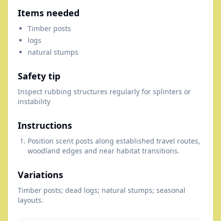
Items needed
Timber posts
logs
natural stumps
Safety tip
Inspect rubbing structures regularly for splinters or
instability
Instructions
Position scent posts along established travel routes,
woodland edges and near habitat transitions.
Variations
Timber posts; dead logs; natural stumps; seasonal
layouts.