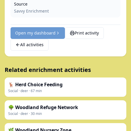
Source
Savvy Enrichment
Open my dashboard
Print activity
All activities
Related enrichment activities
🦌 Herd Choice Feeding
Social
·
deer
·
67
min
🌳 Woodland Refuge Network
Social
·
deer
·
30
min
🌿 Woodland Nursery Zone