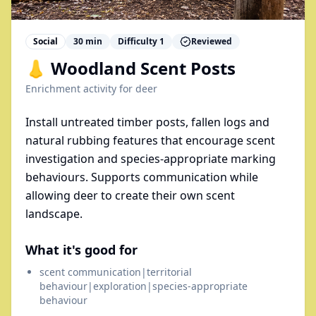
Social
30
min
Difficulty
1
Reviewed
👃 Woodland Scent Posts
Enrichment activity for
deer
Install untreated timber posts, fallen logs and
natural rubbing features that encourage scent
investigation and species-appropriate marking
behaviours. Supports communication while
allowing deer to create their own scent
landscape.
What it's good for
scent communication|territorial
behaviour|exploration|species-appropriate
behaviour