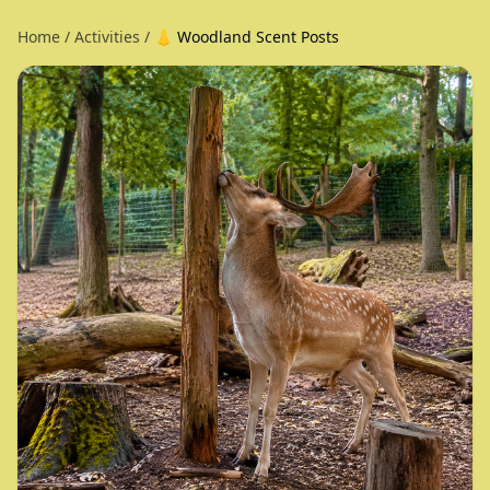
Home
/
Activities
/
👃 Woodland Scent Posts